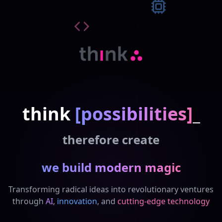
think
[
possibilities
]
_
therefore create
we build modern magic
Transforming radical ideas into revolutionary ventures
through
AI
,
innovation
, and
cutting-edge technology