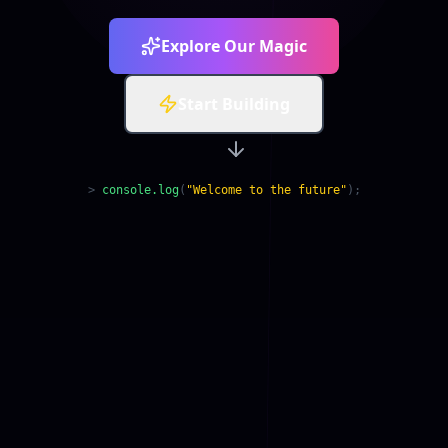
Explore Our Magic
Start Building
>
console.log
(
"Welcome to the future"
);