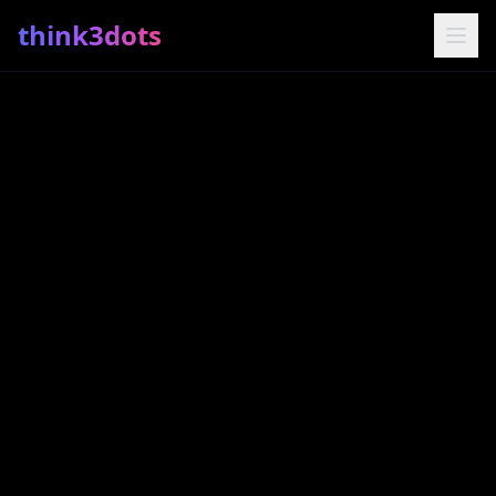
think3dots